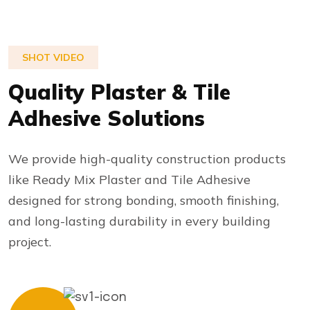
SHOT VIDEO
Quality Plaster & Tile
Adhesive Solutions
We provide high-quality construction products
like Ready Mix Plaster and Tile Adhesive
designed for strong bonding, smooth finishing,
and long-lasting durability in every building
project.