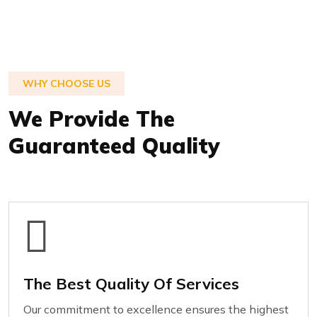
WHY CHOOSE US
We Provide The
Guaranteed Quality
The Best Quality Of Services
Our commitment to excellence ensures the highest