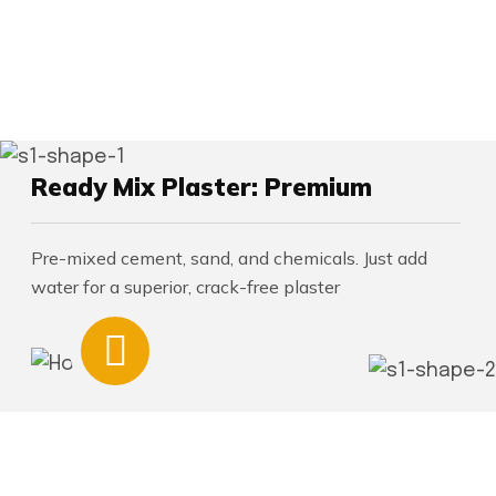
Ready Mix Plaster: Premium
Pre-mixed cement, sand, and chemicals. Just add
water for a superior, crack-free plaster