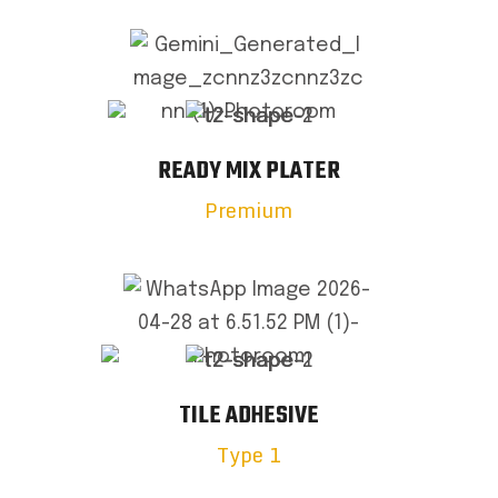
READY MIX PLATER
Premium
TILE ADHESIVE
Type 1