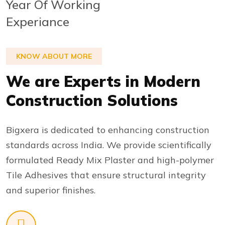
Year Of Working
Experiance
KNOW ABOUT MORE
We are Experts in Modern
Construction Solutions
Bigxera is dedicated to enhancing construction
standards across India. We provide scientifically
formulated Ready Mix Plaster and high-polymer
Tile Adhesives that ensure structural integrity
and superior finishes.