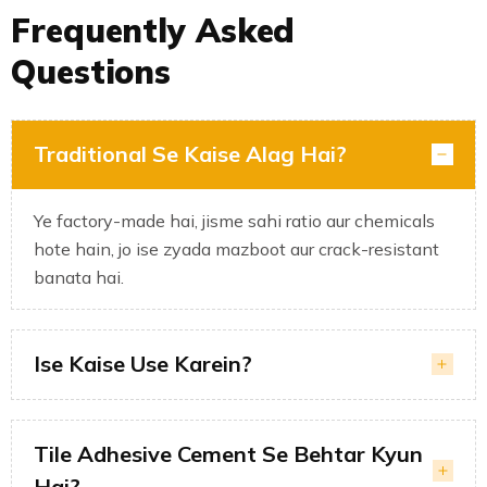
Frequently Asked
Questions
Traditional Se Kaise Alag Hai?
Ye factory-made hai, jisme sahi ratio aur chemicals
hote hain, jo ise zyada mazboot aur crack-resistant
banata hai.
Ise Kaise Use Karein?
Tile Adhesive Cement Se Behtar Kyun
Hai?