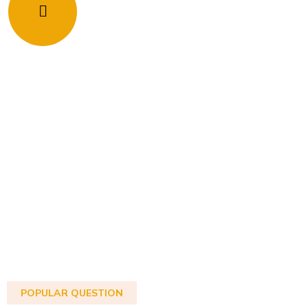
POPULAR QUESTION