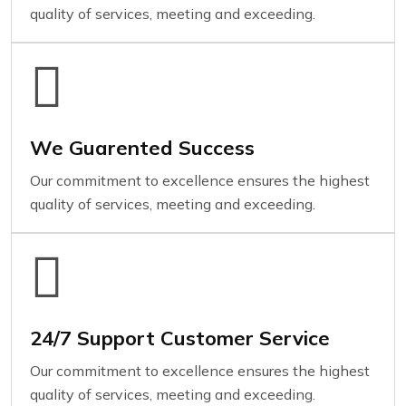
quality of services, meeting and exceeding.
We Guarented Success
Our commitment to excellence ensures the highest
quality of services, meeting and exceeding.
24/7 Support Customer Service
Our commitment to excellence ensures the highest
quality of services, meeting and exceeding.