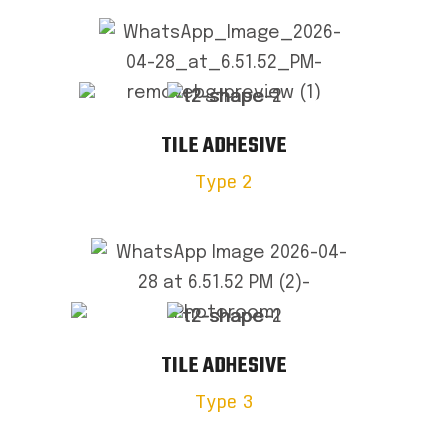
TILE ADHESIVE
Type 2
TILE ADHESIVE
Type 3