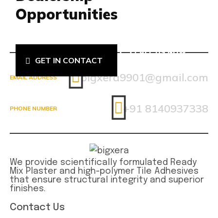
Opportunities
CALL US NOW
GET IN CONTACT
8140937338
bigxera9901@gmail.com
EMAIL ADDRESS
+91 8140937338
PHONE NUMBER
We provide scientifically formulated Ready
Mix Plaster and high-polymer Tile Adhesives
that ensure structural integrity and superior
finishes.
Contact Us