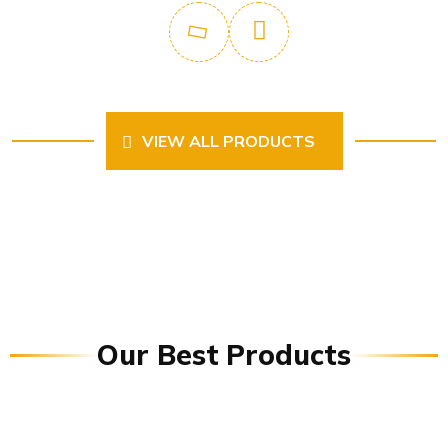
VIEW ALL PRODUCTS
Our Best Products