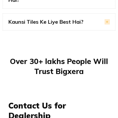
Kaunsi Tiles Ke Liye Best Hai?
Over 30+ lakhs People Will
Trust Bigxera
Contact Us for
Dealership