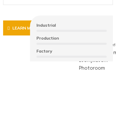
Industrial
LEARN MORE
Production
Factory