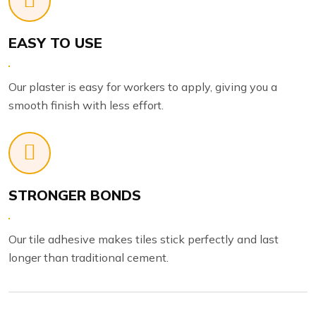
EASY TO USE
Our plaster is easy for workers to apply, giving you a
smooth finish with less effort.
STRONGER BONDS
Our tile adhesive makes tiles stick perfectly and last
longer than traditional cement.