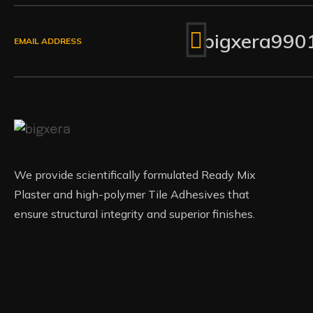
bigxera990
EMAIL ADDRESS
We provide scientifically formulated Ready Mix
Plaster and high-polymer Tile Adhesives that
ensure structural integrity and superior finishes.