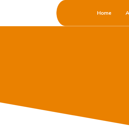
Home
A