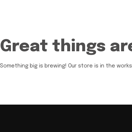
Great things ar
Something big is brewing! Our store is in the works