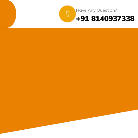
Have Any Question?
+91 8140937338