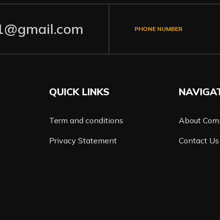
1@gmail.com
PHONE NUMBER
QUICK LINKS
NAVIGA
Term and conditions
About Com
Privacy Statement
Contact Us