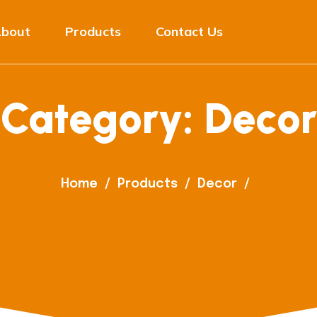
bout
Products
Contact Us
Category:
Decor
Home
/
Products
/
Decor
/