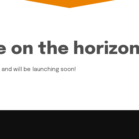
e on the horizo
 and will be launching soon!