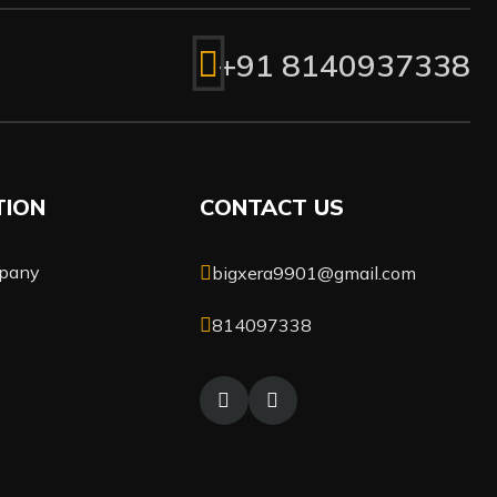
+91 8140937338
TION
CONTACT US
pany
bigxera9901@gmail.com
814097338