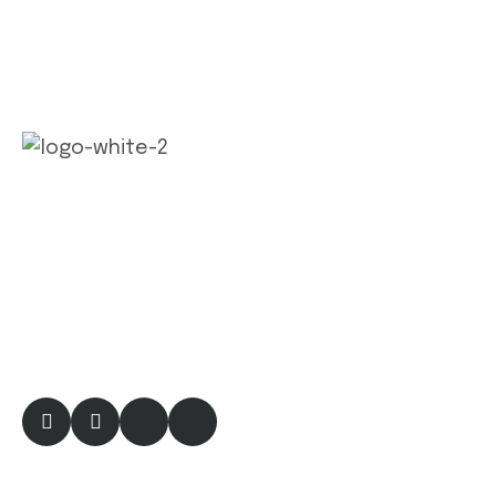
Factories and industries are essential compon
ents of economic infrastructure, serving as
hubs for manufacturing and production
activities. They play a crucial role in driving
economic growth, job creation.