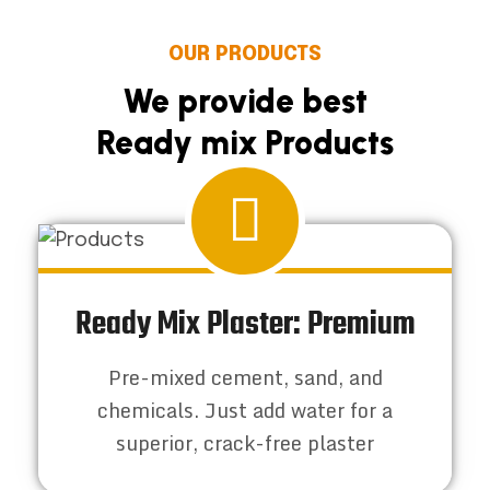
OUR PRODUCTS
We provide best
Ready mix Products
Ready Mix Plaster: Premium
Pre-mixed cement, sand, and
chemicals. Just add water for a
superior, crack-free plaster