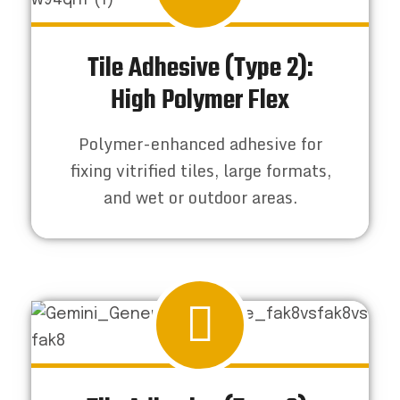
Tile Adhesive (Type 2):
High Polymer Flex
Polymer-enhanced adhesive for
fixing vitrified tiles, large formats,
and wet or outdoor areas.