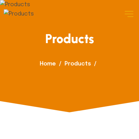
Products
Home
/
Products
/