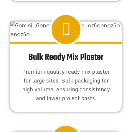
Bulk Ready Mix Plaster
Premium quality ready mix plaster
for large sites. Bulk packaging for
high volume, ensuring consistency
and lower project costs.