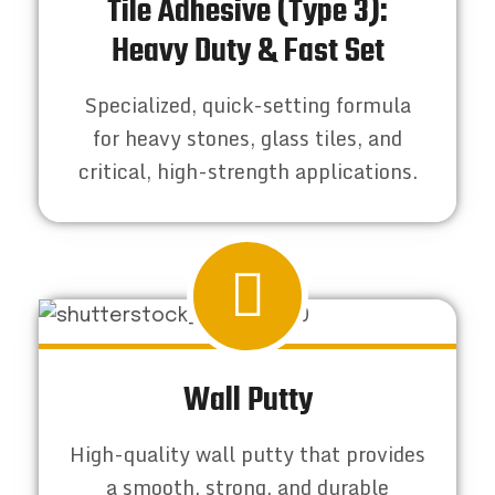
Tile Adhesive (Type 3):
Heavy Duty & Fast Set
Specialized, quick-setting formula
for heavy stones, glass tiles, and
critical, high-strength applications.
Wall Putty
High-quality wall putty that provides
a smooth, strong, and durable