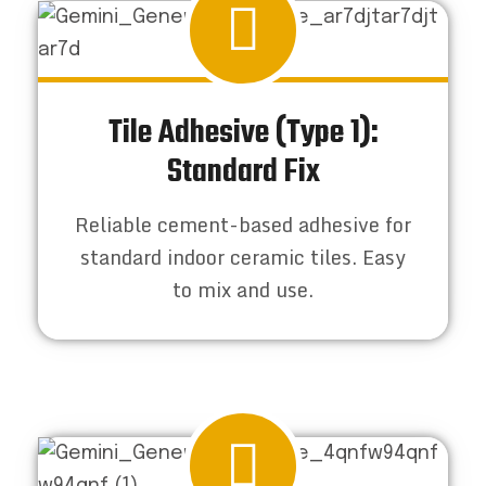
Tile Adhesive (Type 1):
Standard Fix
Reliable cement-based adhesive for
standard indoor ceramic tiles. Easy
to mix and use.