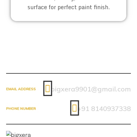
surface for perfect paint finish.
bigxera9901@gmail.com
EMAIL ADDRESS
+91 8140937338
PHONE NUMBER