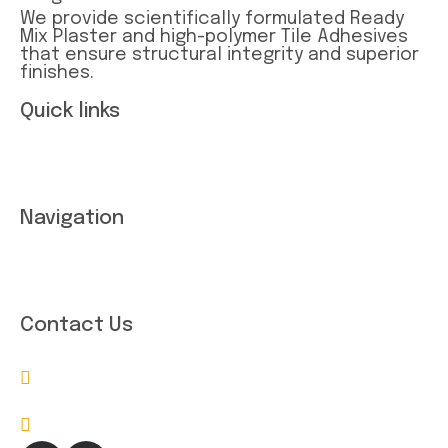
We provide scientifically formulated Ready
Mix Plaster and high-polymer Tile Adhesives
that ensure structural integrity and superior
finishes.
Quick links
Term and conditions
Privacy Statement
Navigation
About Company
Contact Us
Contact Us
bigxera9901@gmail.com
814097338