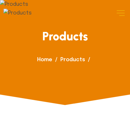
Products
Home
/
Products
/