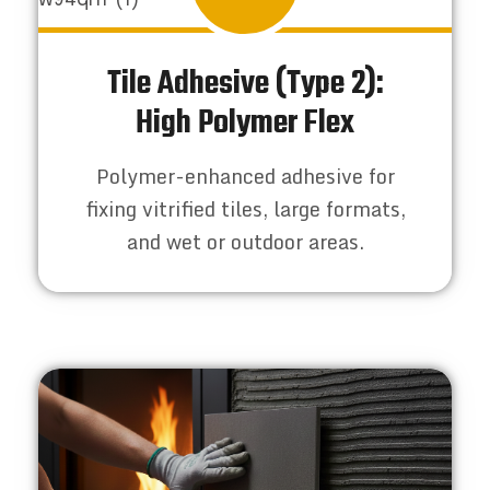
Tile Adhesive (Type 2):
High Polymer Flex
Polymer-enhanced adhesive for
fixing vitrified tiles, large formats,
and wet or outdoor areas.