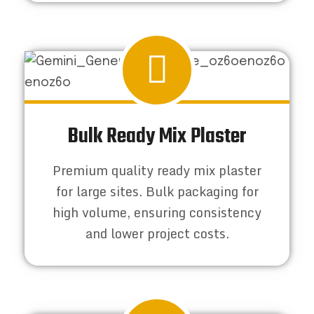
Bulk Ready Mix Plaster
Premium quality ready mix plaster
for large sites. Bulk packaging for
high volume, ensuring consistency
and lower project costs.