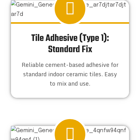
Tile Adhesive (Type 1):
Standard Fix
Reliable cement-based adhesive for
standard indoor ceramic tiles. Easy
to mix and use.