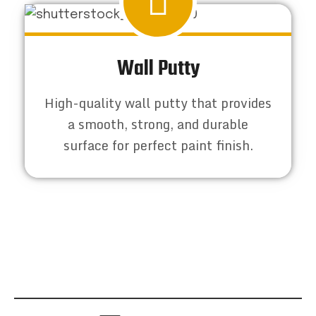
Wall Putty
High-quality wall putty that provides
a smooth, strong, and durable
surface for perfect paint finish.