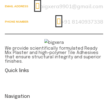
bigxera9901@gmail.com
EMAIL ADDRESS
+91 8140937338
PHONE NUMBER
We provide scientifically formulated Ready
Mix Plaster and high-polymer Tile Adhesives
that ensure structural integrity and superior
finishes.
Quick links
Term and conditions
Privacy Statement
Navigation
About Company