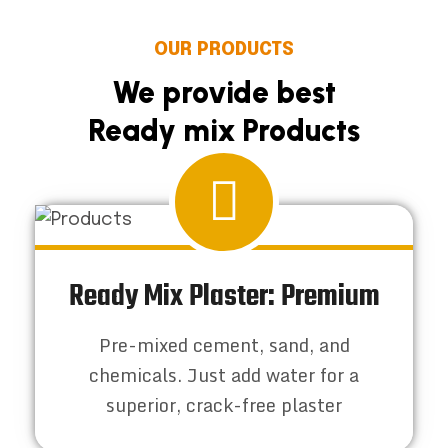
OUR PRODUCTS
We provide best
Ready mix Products
Ready Mix Plaster: Premium
Pre-mixed cement, sand, and
chemicals. Just add water for a
superior, crack-free plaster