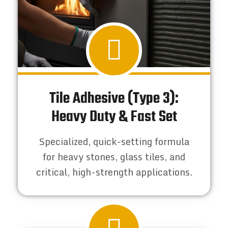
Tile Adhesive (Type 3):
Heavy Duty & Fast Set
Specialized, quick-setting formula
for heavy stones, glass tiles, and
critical, high-strength applications.